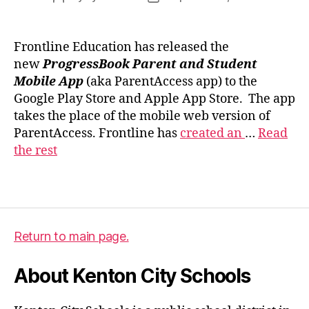
author
date
Frontline Education has released the
new
ProgressBook Parent and Student
Mobile App
(aka ParentAccess app) to the
p
Google Play Store and Apple App Store. The app
r
takes the place of the mobile web version of
o
ParentAccess. Frontline has
created an
…
Read
g
the rest
r
e
Tags
s
s
b
o
Return to main page.
o
k
About Kenton City Schools