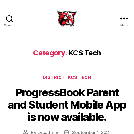
Search
Menu
Kenton
City
Schools
Category:
KCS Tech
Categories
DISTRICT
KCS TECH
ProgressBook Parent
and Student Mobile App
is now available.
By
sysadmin
September 1, 2021
Post
Post