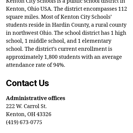
Kenton City Schools is a public school district in
Kenton, Ohio USA. The district encompasses 112
square miles. Most of Kenton City Schools’
students reside in Hardin County, a rural county
in northwest Ohio. The school district has 1 high
school, 1 middle school, and 1 elementary
school. The district’s current enrollment is
approximately 1,800 students with an average
attendance rate of 94%.
Contact Us
Administrative offices
222 W. Carrol St.
Kenton, OH 43326
(419) 673-0775