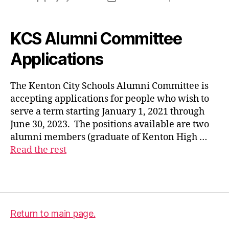
author
date
KCS Alumni Committee
al
u
Applications
m
ni
The Kenton City Schools Alumni Committee is
c
accepting applications for people who wish to
o
m
serve a term starting January 1, 2021 through
m
June 30, 2023. The positions available are two
it
alumni members (graduate of Kenton High …
t
Read the rest
e
e
,
Tags
a
p
pl
ic
Return to main page.
a