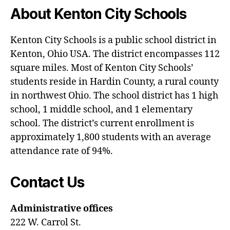
ti
About Kenton City Schools
o
n
s
,
Kenton City Schools is a public school district in
h
Kenton, Ohio USA. The district encompasses 112
o
square miles. Most of Kenton City Schools’
f
students reside in Hardin County, a rural county
in northwest Ohio. The school district has 1 high
school, 1 middle school, and 1 elementary
school. The district’s current enrollment is
approximately 1,800 students with an average
attendance rate of 94%.
Contact Us
Administrative offices
222 W. Carrol St.