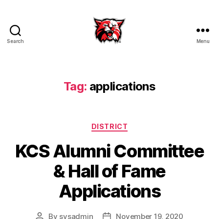
Search
Menu
Kenton
City
Schools
Tag:
applications
Categories
DISTRICT
KCS Alumni Committee
& Hall of Fame
Applications
By
sysadmin
November 19, 2020
Post
Post