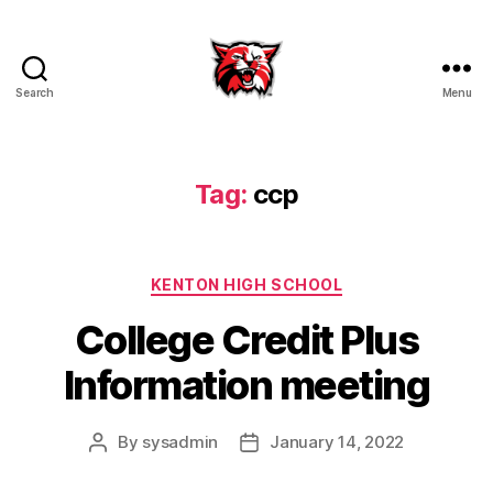
Search
Menu
Kenton
City
Schools
Tag:
ccp
Categories
KENTON HIGH SCHOOL
College Credit Plus
Information meeting
By
sysadmin
January 14, 2022
Post
Post
author
date