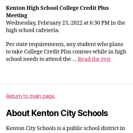
Kenton High School College Credit Plus
c
Meeting
c
Wednesday, February 23, 2022 at 6:30 PM in the
p
high school cafeteria.
,
c
Per state requirements, any student who plans
o
to take College Credit Plus courses while in high
ll
school needs to attend the …
Read the rest
e
g
e
Tags
c
r
e
Return to main page.
d
it
About Kenton City Schools
p
l
u
Kenton City Schools is a public school district in
s