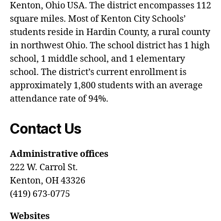
Kenton, Ohio USA. The district encompasses 112
square miles. Most of Kenton City Schools’
students reside in Hardin County, a rural county
in northwest Ohio. The school district has 1 high
school, 1 middle school, and 1 elementary
school. The district’s current enrollment is
approximately 1,800 students with an average
attendance rate of 94%.
Contact Us
Administrative offices
222 W. Carrol St.
Kenton, OH 43326
(419) 673-0775
Websites