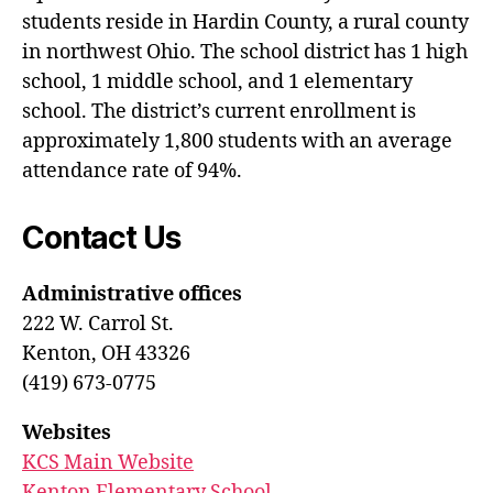
students reside in Hardin County, a rural county
in northwest Ohio. The school district has 1 high
school, 1 middle school, and 1 elementary
school. The district’s current enrollment is
approximately 1,800 students with an average
attendance rate of 94%.
Contact Us
Administrative offices
222 W. Carrol St.
Kenton, OH 43326
(419) 673-0775
Websites
KCS Main Website
Kenton Elementary School