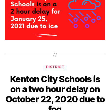
d
e
l
Tags
a
y
Categories
DISTRICT
Kenton City Schools is
on a two hour delay on
October 22, 2020 due to
fog