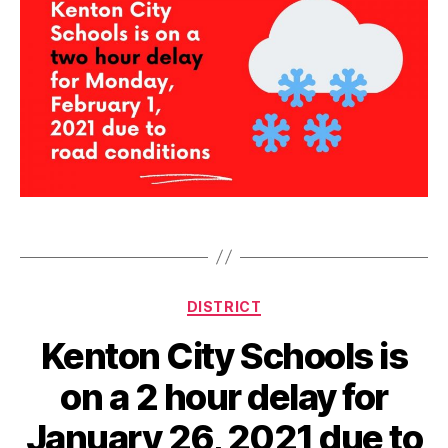
d
e
l
Tags
a
y
Categories
DISTRICT
Kenton City Schools is
on a 2 hour delay for
January 26, 2021 due to