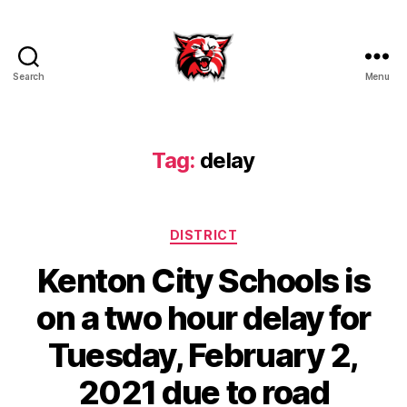
Search
Menu
Kenton
City
Schools
Tag:
delay
Categories
DISTRICT
Kenton City Schools is
on a two hour delay for
Tuesday, February 2,
2021 due to road