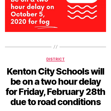
d
e
l
Tags
a
y
Categories
DISTRICT
Kenton City Schools will
be on a two hour delay
for Friday, February 28th
due to road conditions