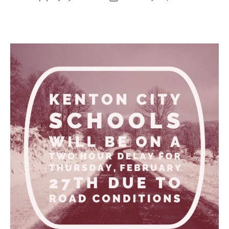
author
date