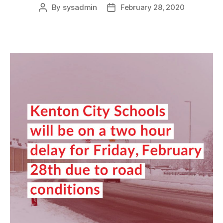
By
sysadmin
February 28, 2020
Post
Post
author
date