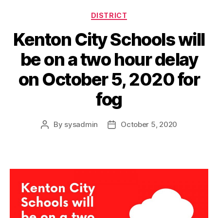
Categories
DISTRICT
Kenton City Schools will
be on a two hour delay
on October 5, 2020 for
fog
By
sysadmin
October 5, 2020
Post
Post
author
date