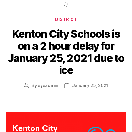
a
y
Categories
DISTRICT
Kenton City Schools is
on a 2 hour delay for
January 25, 2021 due to
ice
By
sysadmin
January 25, 2021
Post
Post
author
date