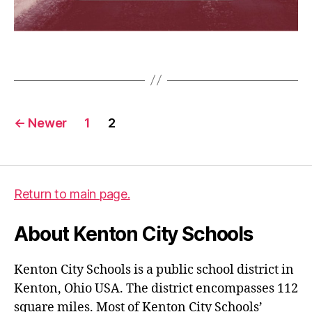
d
e
l
Tags
a
y
Posts
←
Newer
1
2
pagination
Return to main page.
About Kenton City Schools
Kenton City Schools is a public school district in
Kenton, Ohio USA. The district encompasses 112
square miles. Most of Kenton City Schools’