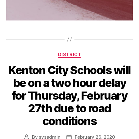
d
e
l
Tags
a
y
Categories
DISTRICT
Kenton City Schools will
be on a two hour delay
for Thursday, February
27th due to road
conditions
By
sysadmin
February 26, 2020
Post
Post