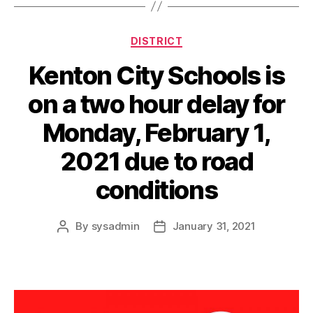
a
y
Categories
DISTRICT
Kenton City Schools is
on a two hour delay for
Monday, February 1,
2021 due to road
conditions
By
sysadmin
January 31, 2021
Post
Post
author
date