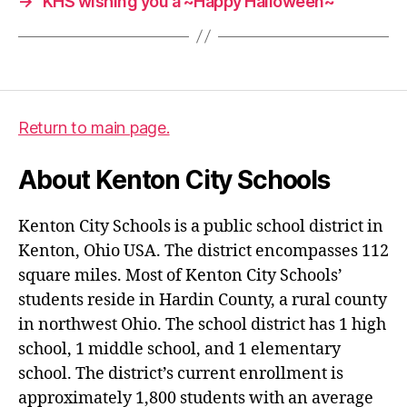
→
KHS wishing you a ~Happy Halloween~
Return to main page.
About Kenton City Schools
Kenton City Schools is a public school district in
Kenton, Ohio USA. The district encompasses 112
square miles. Most of Kenton City Schools’
students reside in Hardin County, a rural county
in northwest Ohio. The school district has 1 high
school, 1 middle school, and 1 elementary
school. The district’s current enrollment is
approximately 1,800 students with an average