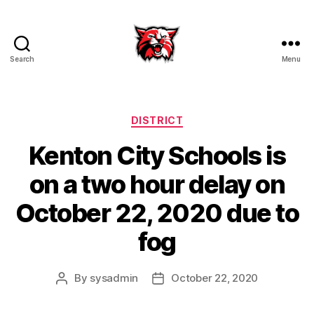
Search
Menu
Kenton
City
Schools
Categories
DISTRICT
Kenton City Schools is
on a two hour delay on
October 22, 2020 due to
fog
By
sysadmin
October 22, 2020
Post
Post
author
date