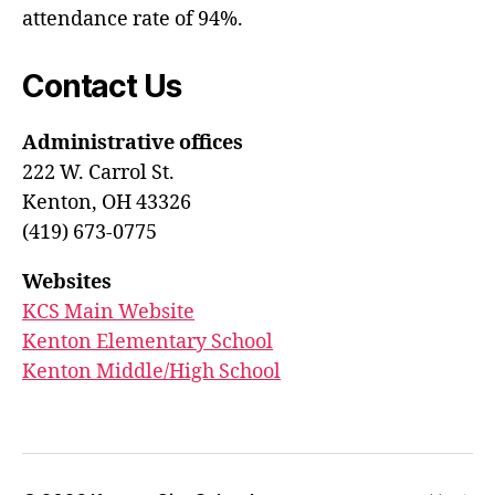
attendance rate of 94%.
Contact Us
Administrative offices
222 W. Carrol St.
Kenton, OH 43326
(419) 673-0775
Websites
KCS Main Website
Kenton Elementary School
Kenton Middle/High School