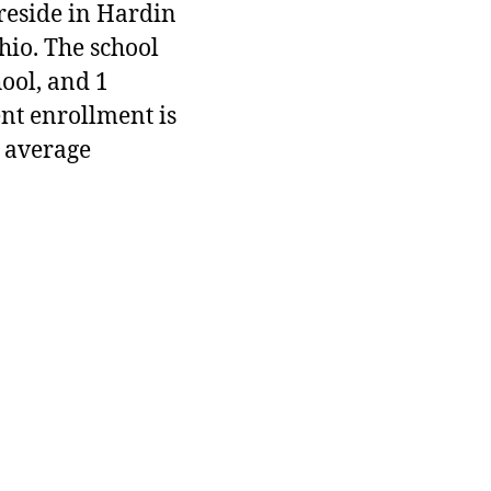
 reside in Hardin
hio. The school
hool, and 1
ent enrollment is
 average