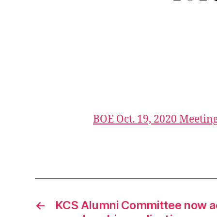
a
g
e
BOE Oct. 19, 2020 Meetin
n
d
Tags
a
,
b
o
e
←
KCS Alumni Committee now a