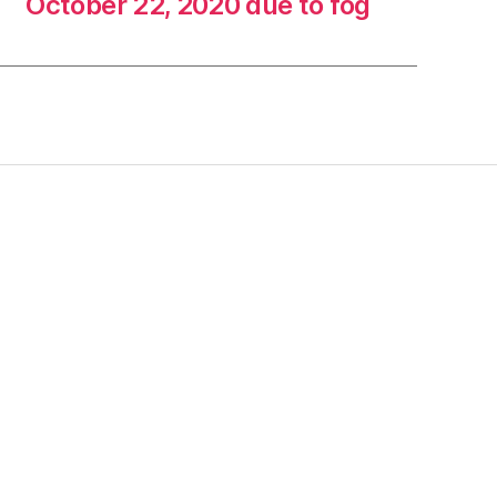
October 22, 2020 due to fog