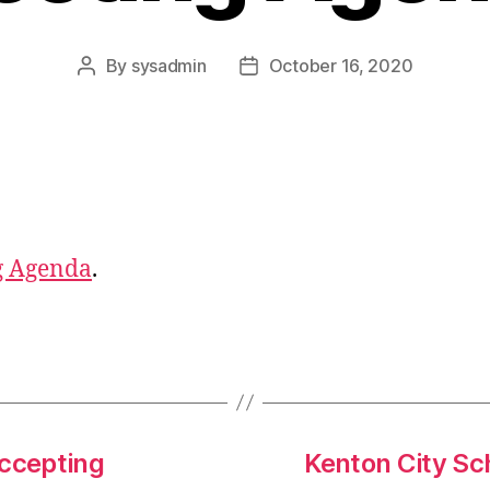
By
sysadmin
October 16, 2020
Post
Post
author
date
g Agenda
.
ccepting
Kenton City Sch