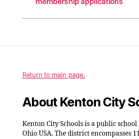
membership applications
Return to main page.
About Kenton City S
Kenton City Schools is a public school 
Ohio USA. The district encompasses 1