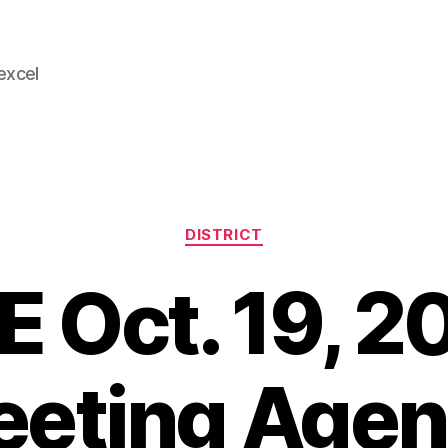
 excel
Categories
DISTRICT
E Oct. 19, 2
eting Age