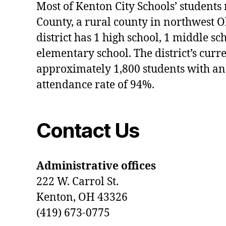
Most of Kenton City Schools’ students
County, a rural county in northwest O
district has 1 high school, 1 middle sc
elementary school. The district’s curr
approximately 1,800 students with an
attendance rate of 94%.
Contact Us
Administrative offices
222 W. Carrol St.
Kenton, OH 43326
(419) 673-0775