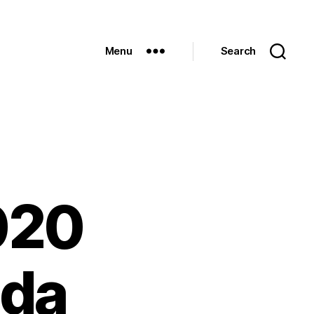
Menu
Search
020
nda