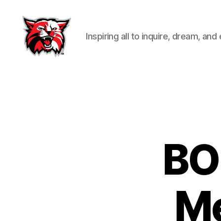
Inspiring all to inquire, dream, and
Kenton
City
Schools
BO
Me