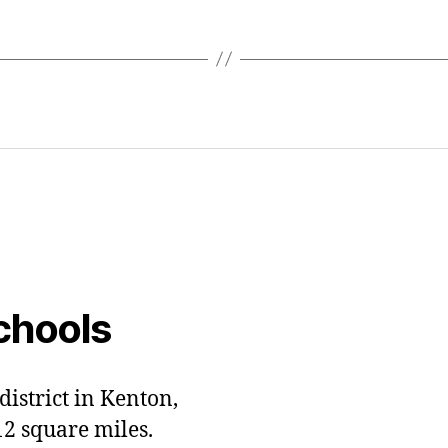
chools
district in Kenton,
12 square miles.