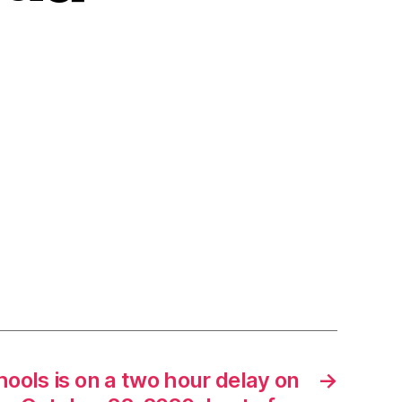
ools is on a two hour delay on
→