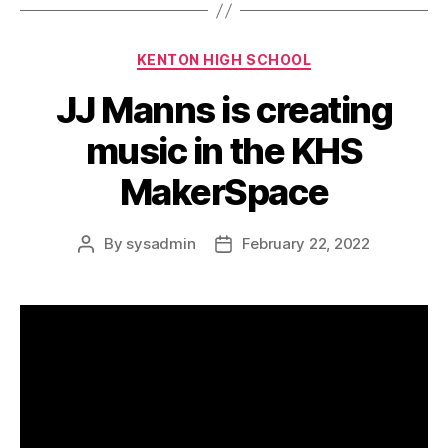
c
Categories
KENTON HIGH SCHOOL
JJ Manns is creating
music in the KHS
MakerSpace
By
sysadmin
February 22, 2022
Post
Post
author
date