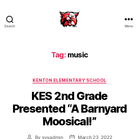
Search
Menu
Kenton
City
Schools
Tag:
music
Categories
KENTON ELEMENTARY SCHOOL
KES 2nd Grade
Presented “A Barnyard
Moosical!”
By
sysadmin
March 23, 2022
Post
Post