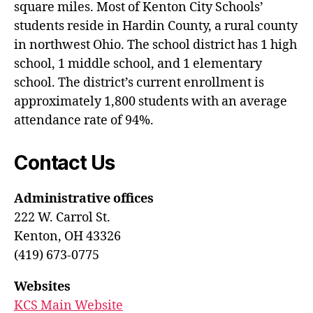
square miles. Most of Kenton City Schools’
students reside in Hardin County, a rural county
in northwest Ohio. The school district has 1 high
school, 1 middle school, and 1 elementary
school. The district’s current enrollment is
approximately 1,800 students with an average
attendance rate of 94%.
Contact Us
Administrative offices
222 W. Carrol St.
Kenton, OH 43326
(419) 673-0775
Websites
KCS Main Website