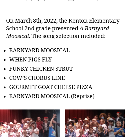
author
date
On March 8th, 2022, the Kenton Elementary
School 2nd grade presented
A Barnyard
Moosical
. The song selection included:
BARNYARD MOOSICAL
WHEN PIGS FLY
FUNKY CHICKEN STRUT
COW’S CHORUS LINE
GOURMET GOAT CHEESE PIZZA
BARNYARD MOOSICAL (Reprise)