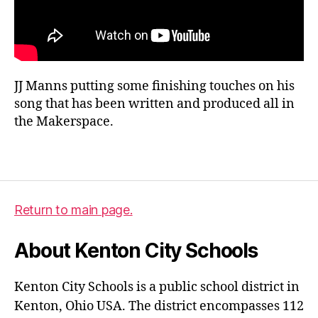
m
a
JJ Manns putting some finishing touches on his
k
song that has been written and produced all in
e
the Makerspace.
rs
p
a
Tags
c
e
,
m
Return to main page.
u
si
About Kenton City Schools
c
Kenton City Schools is a public school district in
Kenton, Ohio USA. The district encompasses 112