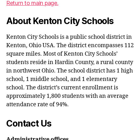
Return to main page.
About Kenton City Schools
Kenton City Schools is a public school district in
Kenton, Ohio USA. The district encompasses 112
square miles. Most of Kenton City Schools’
students reside in Hardin County, a rural county
in northwest Ohio. The school district has 1 high
school, 1 middle school, and 1 elementary
school. The district’s current enrollment is
approximately 1,800 students with an average
attendance rate of 94%.
Contact Us
Administrative offices