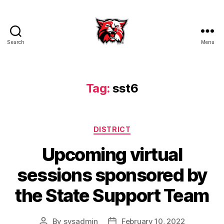
Search
Menu
Kenton
City
Schools
Tag:
sst6
Categories
DISTRICT
Upcoming virtual
sessions sponsored by
the State Support Team
By
sysadmin
February 10, 2022
Post
Post