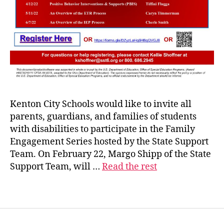
Kenton City Schools would like to invite all
parents, guardians, and families of students
with disabilities to participate in the Family
Engagement Series hosted by the State Support
Team. On February 22, Margo Shipp of the State
Support Team, will …
Read the rest
s
s
Tags
t
6