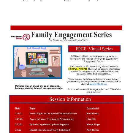
author
date