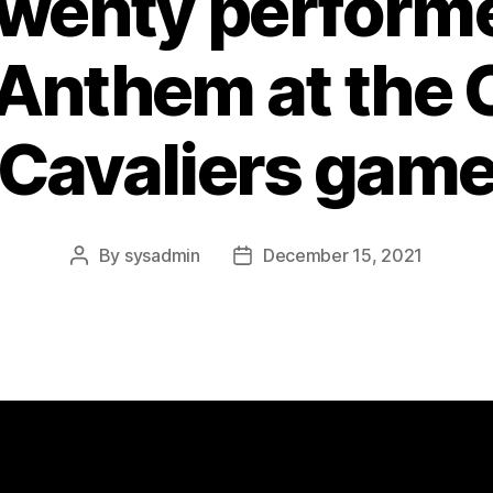
wenty perform
 Anthem at the 
Cavaliers gam
By
sysadmin
December 15, 2021
Post
Post
author
date