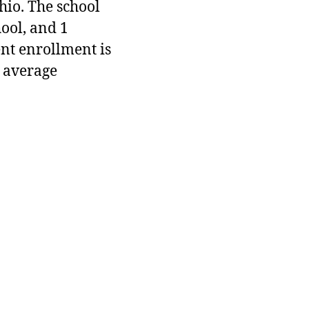
hio. The school
hool, and 1
ent enrollment is
 average