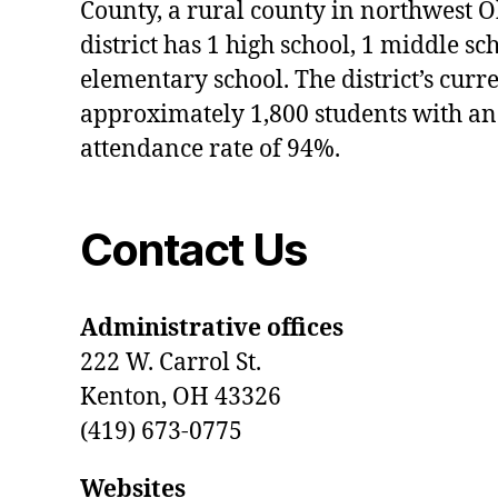
County, a rural county in northwest O
district has 1 high school, 1 middle sc
elementary school. The district’s curr
approximately 1,800 students with an
attendance rate of 94%.
Contact Us
Administrative offices
222 W. Carrol St.
Kenton, OH 43326
(419) 673-0775
Websites