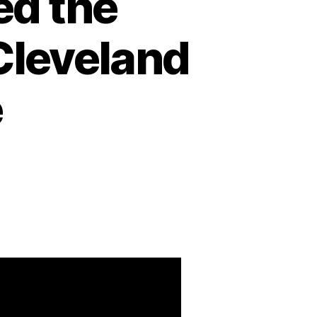
ed the
Cleveland
e