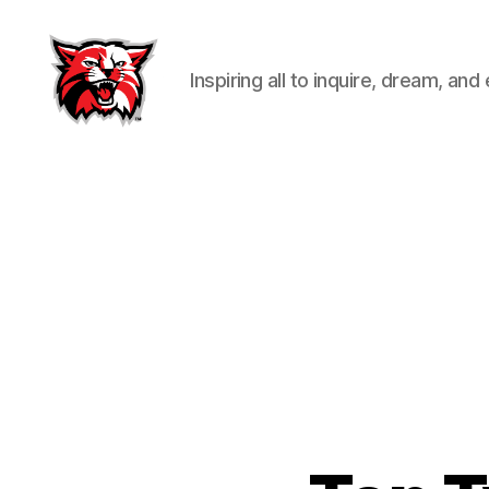
Inspiring all to inquire, dream, and
Kenton
City
Schools