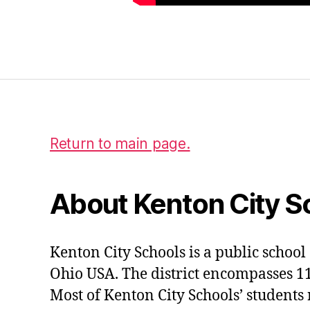
p
t
w
Tags
e
n
t
y
Return to main page.
About Kenton City S
Kenton City Schools is a public school 
Ohio USA. The district encompasses 1
Most of Kenton City Schools’ students