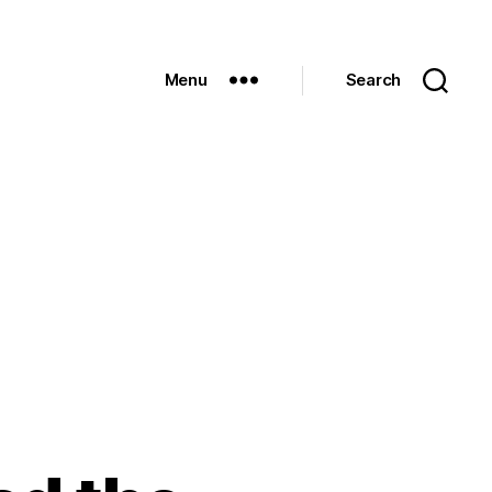
Menu
Search