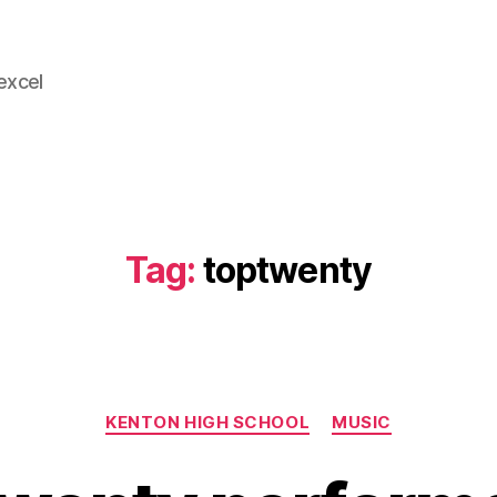
 excel
Tag:
toptwenty
Categories
KENTON HIGH SCHOOL
MUSIC