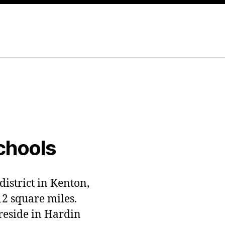
chools
district in Kenton,
12 square miles.
 reside in Hardin