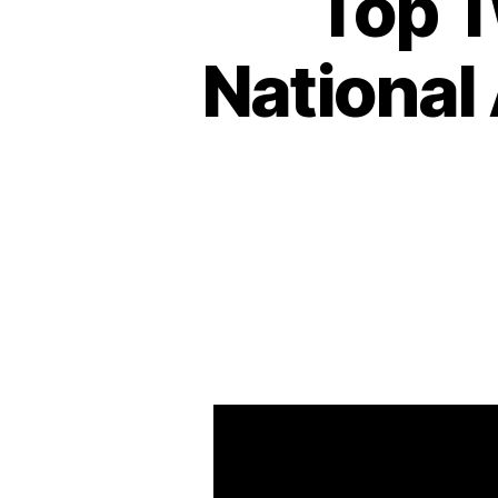
Top T
National