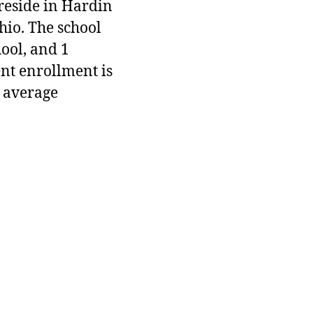
 reside in Hardin
hio. The school
hool, and 1
ent enrollment is
 average