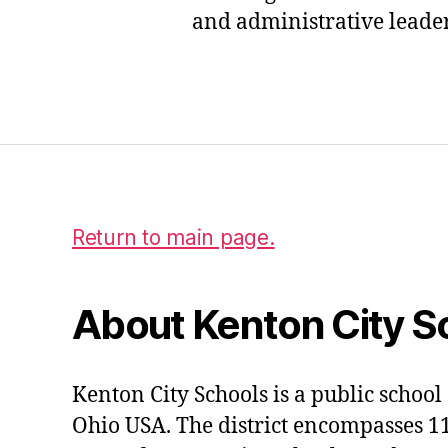
r
and administrative leaders
e
a
s
Tags
u
r
e
r
Return to main page.
About Kenton City S
Kenton City Schools is a public school 
Ohio USA. The district encompasses 1