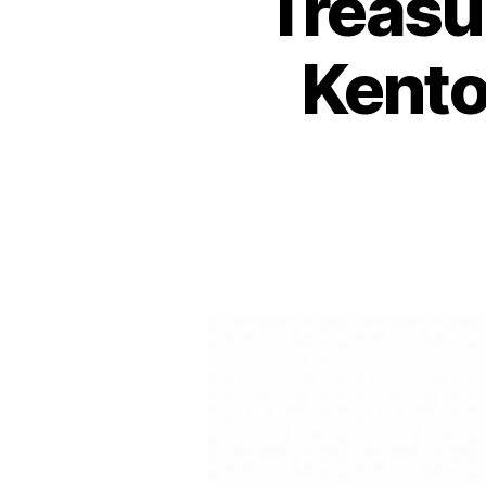
Treasu
Kento