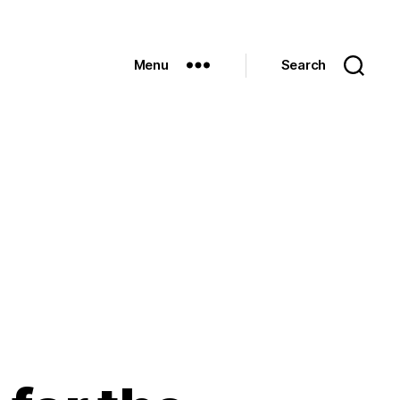
Menu
Search