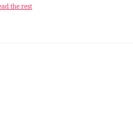
ad the rest