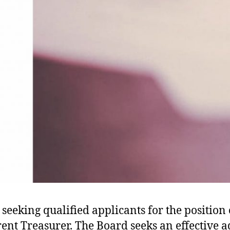
 seeking qualified applicants for the position
rent Treasurer. The Board seeks an effective a