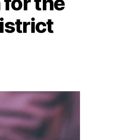
for the
strict