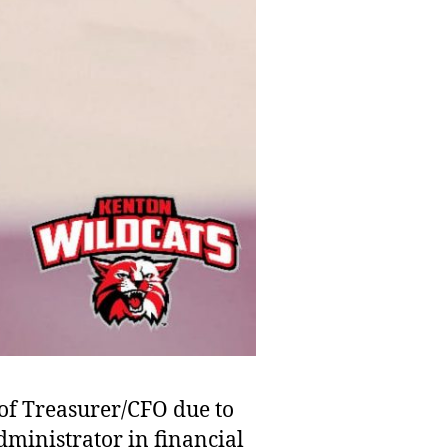
 of Treasurer/CFO due to
dministrator in financial