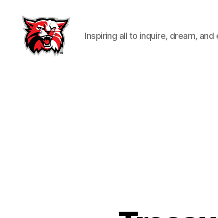
Inspiring all to inquire, dream, and
Kenton
City
Schools