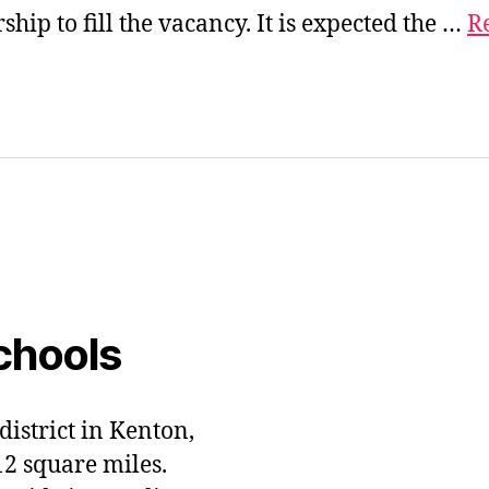
hip to fill the vacancy. It is expected the …
Re
chools
district in Kenton,
12 square miles.