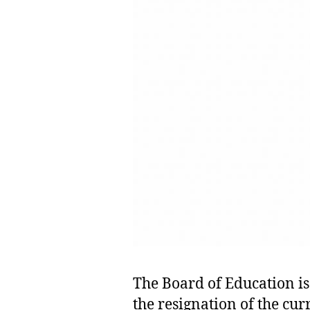
The Board of Education is
t
the resignation of the cur