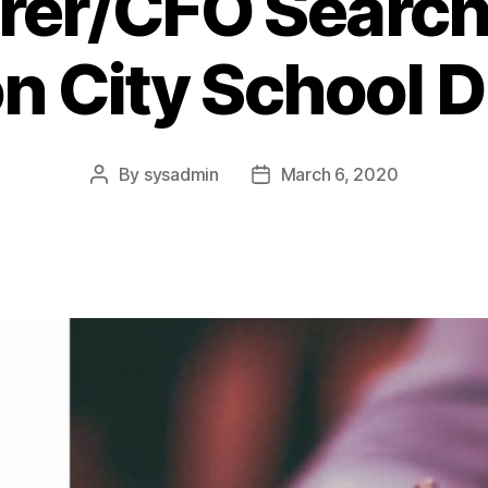
rer/CFO Search 
n City School Di
By
sysadmin
March 6, 2020
Post
Post
author
date