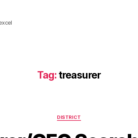
 excel
Tag:
treasurer
Categories
DISTRICT