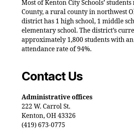
Most of Kenton City Schools’ students
County, a rural county in northwest O
district has 1 high school, 1 middle sc
elementary school. The district’s curr
approximately 1,800 students with an
attendance rate of 94%.
Contact Us
Administrative offices
222 W. Carrol St.
Kenton, OH 43326
(419) 673-0775