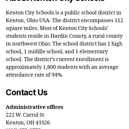
Kenton City Schools is a public school district in
Kenton, Ohio USA. The district encompasses 112
square miles. Most of Kenton City Schools’
students reside in Hardin County, a rural county
in northwest Ohio. The school district has 1 high
school, 1 middle school, and 1 elementary
school. The district’s current enrollment is
approximately 1,800 students with an average
attendance rate of 94%.
Contact Us
Administrative offices
222 W. Carrol St.
Kenton, OH 43326