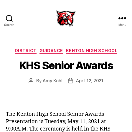
Search
Menu
Kenton
City
Schools
Categories
DISTRICT
GUIDANCE
KENTON HIGH SCHOOL
KHS Senior Awards
By
Amy Kohl
April 12, 2021
Post
Post
author
date
The Kenton High School Senior Awards
Presentation is Tuesday, May 11, 2021 at
9:00A.M. The ceremony is held in the KHS