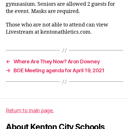
gymnasium. Seniors are allowed 2 guests for
the event. Masks are required.
Those who are not able to attend can view
Livestream at kentonathletics.com.
←
Where Are They Now? Aron Downey
→
BOE Meeting agenda for April 19, 2021
Return to main page.
About Kenton City Schools