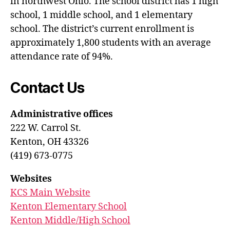
in northwest Ohio. The school district has 1 high
school, 1 middle school, and 1 elementary
school. The district’s current enrollment is
approximately 1,800 students with an average
attendance rate of 94%.
Contact Us
Administrative offices
222 W. Carrol St.
Kenton, OH 43326
(419) 673-0775
Websites
KCS Main Website
Kenton Elementary School
Kenton Middle/High School