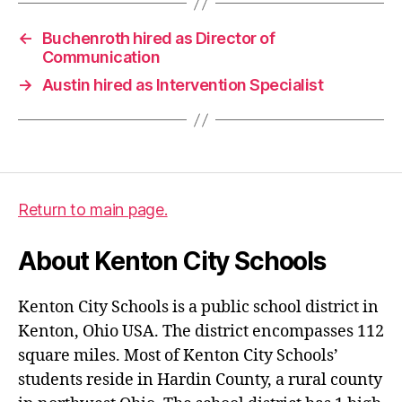
←
Buchenroth hired as Director of
Communication
→
Austin hired as Intervention Specialist
Return to main page.
About Kenton City Schools
Kenton City Schools is a public school district in
Kenton, Ohio USA. The district encompasses 112
square miles. Most of Kenton City Schools’
students reside in Hardin County, a rural county