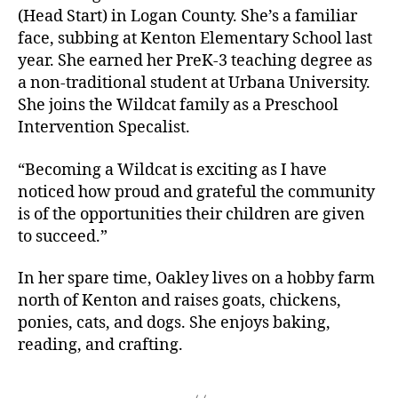
(Head Start) in Logan County. She’s a familiar
face, subbing at Kenton Elementary School last
year. She earned her PreK-3 teaching degree as
a non-traditional student at Urbana University.
She joins the Wildcat family as a Preschool
Intervention Specalist.
“Becoming a Wildcat is exciting as I have
noticed how proud and grateful the community
is of the opportunities their children are given
to succeed.”
In her spare time, Oakley lives on a hobby farm
north of Kenton and raises goats, chickens,
ponies, cats, and dogs. She enjoys baking,
reading, and crafting.