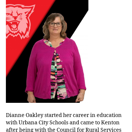
Dianne Oakley started her career in education
with Urbana City Schools and came to Kenton
after being with the Council for Rural Services