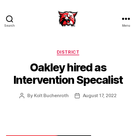
Search
Menu
Kenton
City
Schools
Categories
DISTRICT
Oakley hired as
Intervention Specalist
By
Kolt Buchenroth
August 17, 2022
Post
Post
author
date