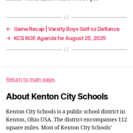
←
Game Recap | Varsity Boys Golf vs Defiance
→
KCS BOE Agenda for August 25, 2025
Return to main page.
About Kenton City Schools
Kenton City Schools is a public school district in
Kenton, Ohio USA. The district encompasses 112
square miles. Most of Kenton City Schools’