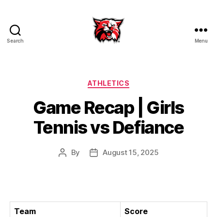
Search
Menu
Kenton
City
Schools
Categories
ATHLETICS
Game Recap | Girls
Tennis vs Defiance
By
August 15, 2025
Post
Post
author
date
Team
Score