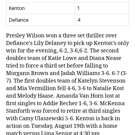
Kenton
1
Defiance
4
Presley Wilson won a three set thriller over
Defiance’s Lily Delaney to pick up Kenton’s only
win for the evening, 6-2, 3-6,6-2. The second
doubles team of Katie Lowe and Diana Nease
tried to force a third set before falling to
Morgann Brown and Jadah Williams 3-6. 6-7 (3-
7). The first doubles team of Katelyn Stevenson
and Mia Vermillion fell 4-6, 3-6 to Natalie Kost
and Melody Haase. Amanda Van Horn lost at
first singles to Addie Becher 1-6, 3-6. McKenna
Stanforth was forced to retire at third singles
with Camy Ulaszewski 5-6. Kenton is back in
action on Tuesday, August 19th with a home
match versus Lima Senior at 4:30 pm