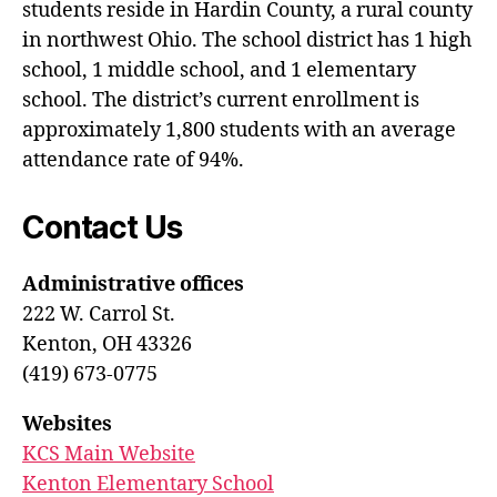
students reside in Hardin County, a rural county
in northwest Ohio. The school district has 1 high
school, 1 middle school, and 1 elementary
school. The district’s current enrollment is
approximately 1,800 students with an average
attendance rate of 94%.
Contact Us
Administrative offices
222 W. Carrol St.
Kenton, OH 43326
(419) 673-0775
Websites
KCS Main Website
Kenton Elementary School