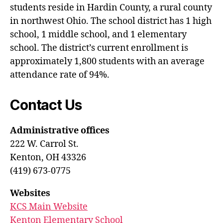
students reside in Hardin County, a rural county
in northwest Ohio. The school district has 1 high
school, 1 middle school, and 1 elementary
school. The district’s current enrollment is
approximately 1,800 students with an average
attendance rate of 94%.
Contact Us
Administrative offices
222 W. Carrol St.
Kenton, OH 43326
(419) 673-0775
Websites
KCS Main Website
Kenton Elementary School