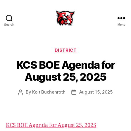
Search
Menu
Kenton
City
Schools
Categories
DISTRICT
KCS BOE Agenda for
August 25, 2025
By
Kolt Buchenroth
August 15, 2025
Post
Post
author
date
KCS BOE Agenda for August 25, 2025