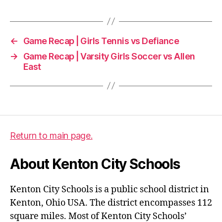
←
Game Recap | Girls Tennis vs Defiance
→
Game Recap | Varsity Girls Soccer vs Allen
East
Return to main page.
About Kenton City Schools
Kenton City Schools is a public school district in
Kenton, Ohio USA. The district encompasses 112
square miles. Most of Kenton City Schools’