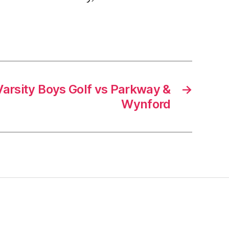
arsity Boys Golf vs Parkway &
→
Wynford