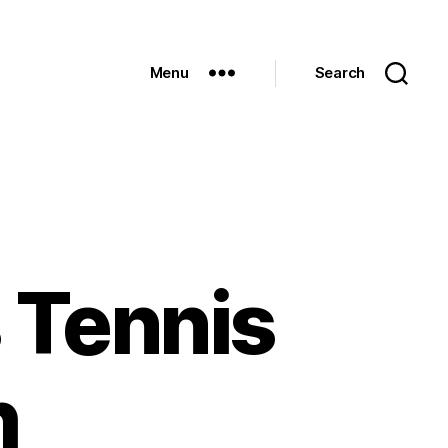
Menu
Search
 Tennis
h