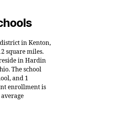
chools
district in Kenton,
12 square miles.
 reside in Hardin
hio. The school
hool, and 1
ent enrollment is
 average