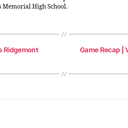
’s Memorial High School.
vs Ridgemont
Game Recap | V