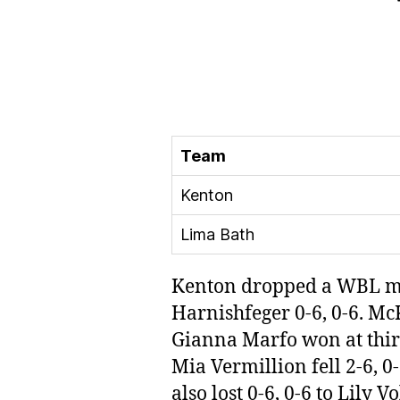
Team
Kenton
Lima Bath
Kenton dropped a WBL mat
Harnishfeger 0-6, 0-6. McK
Gianna Marfo won at third
Mia Vermillion fell 2-6,
also lost 0-6, 0-6 to Lily