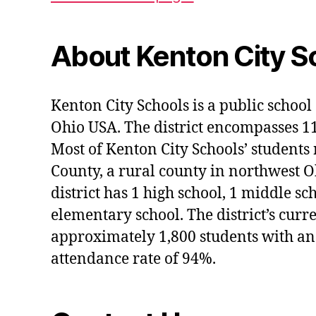
About Kenton City S
Kenton City Schools is a public school 
Ohio USA. The district encompasses 1
Most of Kenton City Schools’ students
County, a rural county in northwest O
district has 1 high school, 1 middle sc
elementary school. The district’s curr
approximately 1,800 students with an
attendance rate of 94%.