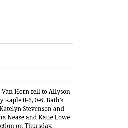
Van Horn fell to Allyson
 Kaple 0-6, 0-6. Bath’s
s Katelyn Stevenson and
ana Nease and Katie Lowe
 action on Thursday,