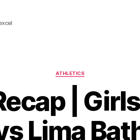
 excel
Categories
ATHLETICS
ecap | Girls
vs Lima Bat