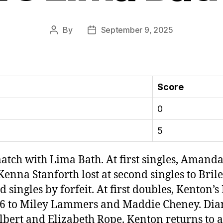
By
September 9, 2025
Post
Post
author
date
Score
0
5
ch with Lima Bath. At first singles, Amanda 
enna Stanforth lost at second singles to Briley
 singles by forfeit. At first doubles, Kenton’
 0-6 to Miley Lammers and Maddie Cheney. Di
 Volbert and Elizabeth Rope. Kenton returns to