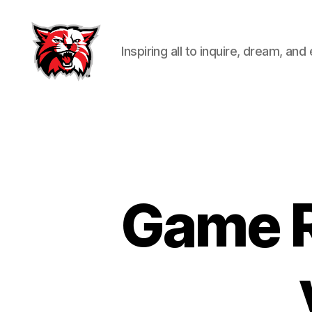
Inspiring all to inquire, dream, and
Kenton
City
Schools
Game R