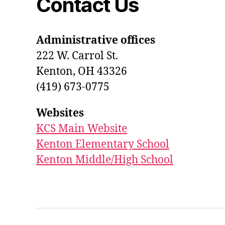
Contact Us
Administrative offices
222 W. Carrol St.
Kenton, OH 43326
(419) 673-0775
Websites
KCS Main Website
Kenton Elementary School
Kenton Middle/High School