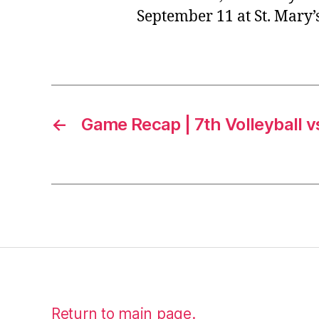
September 11 at St. Mary
←
Game Recap | 7th Volleyball 
Return to main page.