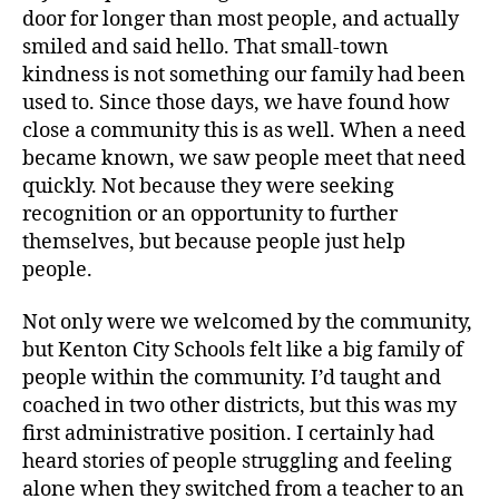
door for longer than most people, and actually
smiled and said hello. That small-town
kindness is not something our family had been
used to. Since those days, we have found how
close a community this is as well. When a need
became known, we saw people meet that need
quickly. Not because they were seeking
recognition or an opportunity to further
themselves, but because people just help
people.
Not only were we welcomed by the community,
but Kenton City Schools felt like a big family of
people within the community. I’d taught and
coached in two other districts, but this was my
first administrative position. I certainly had
heard stories of people struggling and feeling
alone when they switched from a teacher to an