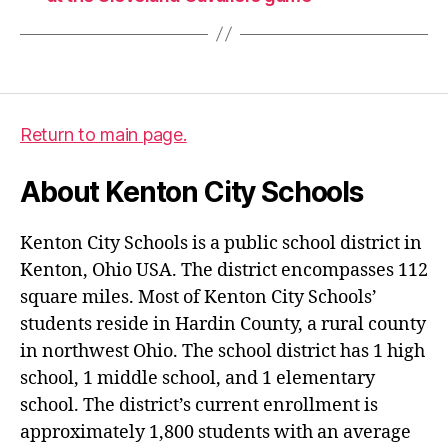
Return to main page.
About Kenton City Schools
Kenton City Schools is a public school district in
Kenton, Ohio USA. The district encompasses 112
square miles. Most of Kenton City Schools’
students reside in Hardin County, a rural county
in northwest Ohio. The school district has 1 high
school, 1 middle school, and 1 elementary
school. The district’s current enrollment is
approximately 1,800 students with an average