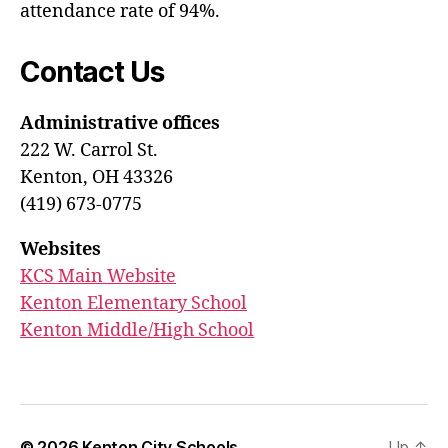
attendance rate of 94%.
Contact Us
Administrative offices
222 W. Carrol St.
Kenton, OH 43326
(419) 673-0775
Websites
KCS Main Website
Kenton Elementary School
Kenton Middle/High School
© 2026
Kenton City Schools
Up
↑