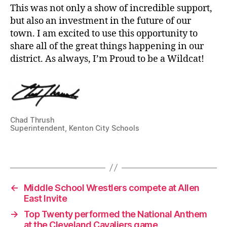
This was not only a show of incredible support,
but also an investment in the future of our
town. I am excited to use this opportunity to
share all of the great things happening in our
district. As always, I’m Proud to be a Wildcat!
s
u
p
e
Chad Thrush
ri
Superintendent, Kenton City Schools
n
t
Tags
e
n
d
←
Middle School Wrestlers compete at Allen
e
East Invite
n
→
Top Twenty performed the National Anthem
t
at the Cleveland Cavaliers game