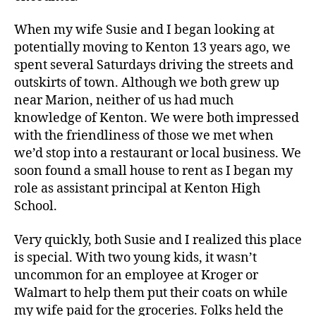
When my wife Susie and I began looking at
potentially moving to Kenton 13 years ago, we
spent several Saturdays driving the streets and
outskirts of town. Although we both grew up
near Marion, neither of us had much
knowledge of Kenton. We were both impressed
with the friendliness of those we met when
we’d stop into a restaurant or local business. We
soon found a small house to rent as I began my
role as assistant principal at Kenton High
School.
Very quickly, both Susie and I realized this place
is special. With two young kids, it wasn’t
uncommon for an employee at Kroger or
Walmart to help them put their coats on while
my wife paid for the groceries. Folks held the