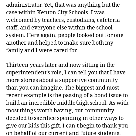
administrator. Yet, that was anything but the
case within Kenton City Schools. I was
welcomed by teachers, custodians, cafeteria
staff, and everyone else within the school
system. Here again, people looked out for one
another and helped to make sure both my
family and I were cared for.
Thirteen years later and now sitting in the
superintendent’s role, I can tell you that I have
more stories about a supportive community
than you can imagine. The biggest and most
recent example is the passing of a bond issue to
build an incredible middle/high school. As with
most things worth having, our community
decided to sacrifice spending in other ways to
give our kids this gift. I can’t begin to thank you
on behalf of our current and future students.