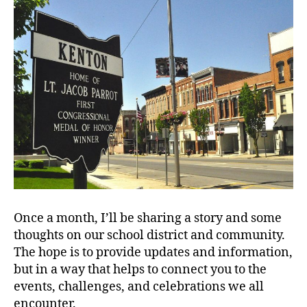
Once a month, I’ll be sharing a story and some
thoughts on our school district and community.
The hope is to provide updates and information,
but in a way that helps to connect you to the
events, challenges, and celebrations we all
encounter.