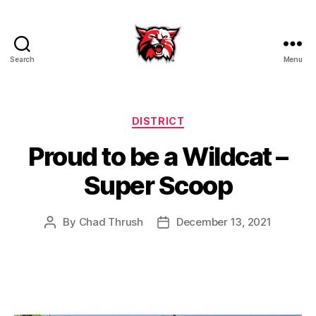
Search
Menu
Kenton
City
Schools
Categories
DISTRICT
Proud to be a Wildcat –
Super Scoop
By
Chad Thrush
December 13, 2021
Post
Post
author
date