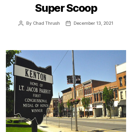
Super Scoop
By
Chad Thrush
December 13, 2021
Post
Post
author
date