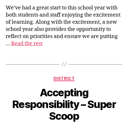
We’ve had a great start to this school year with
both students and staff enjoying the excitement
s
of learning. Along with the excitement, a new
u
school year also provides the opportunity to
p
reflect on priorities and ensure we are putting
e
…
Read the rest
ri
n
t
Tags
e
n
d
Categories
DISTRICT
e
n
Accepting
t
Responsibility – Super
Scoop