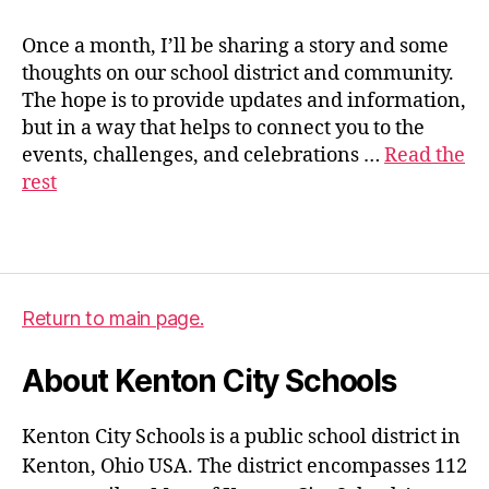
Once a month, I’ll be sharing a story and some
thoughts on our school district and community.
s
The hope is to provide updates and information,
u
but in a way that helps to connect you to the
p
events, challenges, and celebrations …
Read the
e
rest
ri
n
t
Tags
e
n
d
Return to main page.
e
n
About Kenton City Schools
t
Kenton City Schools is a public school district in
Kenton, Ohio USA. The district encompasses 112