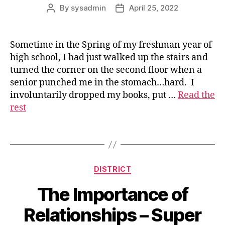
By
sysadmin
April 25, 2022
Post
Post
author
date
Sometime in the Spring of my freshman year of
high school, I had just walked up the stairs and
s
turned the corner on the second floor when a
u
senior punched me in the stomach…hard. I
p
involuntarily dropped my books, put …
Read the
e
rest
ri
n
t
Tags
e
n
d
Categories
DISTRICT
e
n
The Importance of
t
Relationships – Super