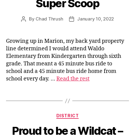
Super Scoop
By
Chad Thrush
January 10, 2022
Post
Post
author
date
Growing up in Marion, my back yard property
line determined I would attend Waldo
s
Elementary from Kindergarten through sixth
u
grade. That meant a 45 minute bus ride to
p
school and a 45 minute bus ride home from
e
school every day. …
Read the rest
ri
n
t
Tags
e
n
d
Categories
DISTRICT
e
n
Proud to be a Wildcat –
t