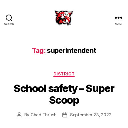
Search
Menu
Kenton
City
Schools
Tag:
superintendent
Categories
DISTRICT
School safety – Super
Scoop
By
Chad Thrush
September 23, 2022
Post
Post
author
date