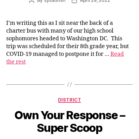
By
sysadmin
April 29, 2022
Post
Post
author
date
I’m writing this as I sit near the back of a
charter bus with many of our high school
s
sophomores headed to Washington DC. This
u
trip was scheduled for their 8th grade year, but
p
COVID-19 managed to postpone it for …
Read
e
the rest
ri
n
t
Tags
e
n
d
Categories
DISTRICT
e
n
Own Your Response –
t
Super Scoop