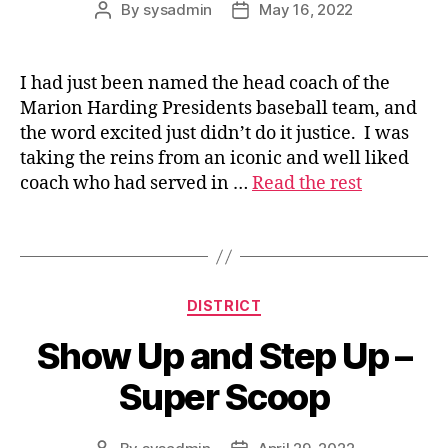
By
sysadmin
May 16, 2022
Post
Post
author
date
I had just been named the head coach of the
s
Marion Harding Presidents baseball team, and
u
the word excited just didn’t do it justice. I was
p
taking the reins from an iconic and well liked
e
coach who had served in …
Read the rest
ri
n
t
Tags
e
n
d
Categories
DISTRICT
e
n
Show Up and Step Up –
t
Super Scoop