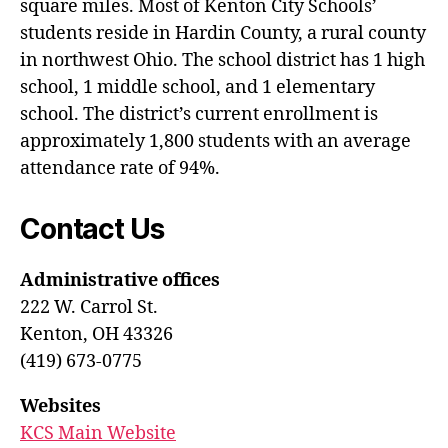
square miles. Most of Kenton City Schools’
students reside in Hardin County, a rural county
in northwest Ohio. The school district has 1 high
school, 1 middle school, and 1 elementary
school. The district’s current enrollment is
approximately 1,800 students with an average
attendance rate of 94%.
Contact Us
Administrative offices
222 W. Carrol St.
Kenton, OH 43326
(419) 673-0775
Websites
KCS Main Website