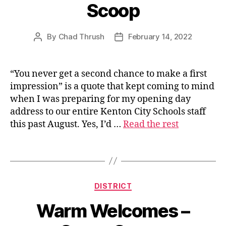
Scoop
By
Chad Thrush
February 14, 2022
Post
Post
author
date
“You never get a second chance to make a first
s
impression” is a quote that kept coming to mind
u
when I was preparing for my opening day
p
address to our entire Kenton City Schools staff
e
this past August. Yes, I’d …
Read the rest
ri
n
t
Tags
e
n
d
Categories
DISTRICT
e
n
Warm Welcomes –
t