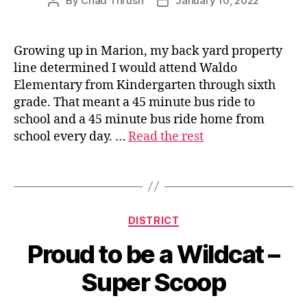
By
Chad Thrush
January 10, 2022
Post
Post
author
date
Growing up in Marion, my back yard property
line determined I would attend Waldo
s
Elementary from Kindergarten through sixth
u
grade. That meant a 45 minute bus ride to
p
school and a 45 minute bus ride home from
e
school every day. …
Read the rest
ri
n
t
Tags
e
n
d
Categories
DISTRICT
e
n
Proud to be a Wildcat –
t
Super Scoop