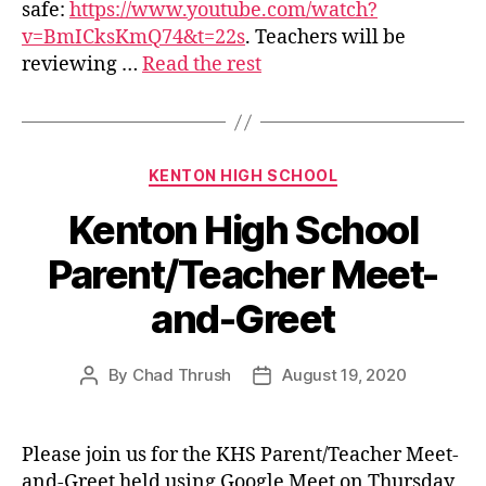
safe:
https://www.youtube.com/watch?
v=BmICksKmQ74&t=22s
. Teachers will be
reviewing …
Read the rest
Categories
KENTON HIGH SCHOOL
Kenton High School
Parent/Teacher Meet-
and-Greet
By
Chad Thrush
August 19, 2020
Post
Post
author
date
Please join us for the KHS Parent/Teacher Meet-
and-Greet held using Google Meet on Thursday,