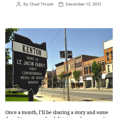
By
Chad Thrush
December 13, 2021
Post
Post
author
date
Once a month, I’ll be sharing a story and some