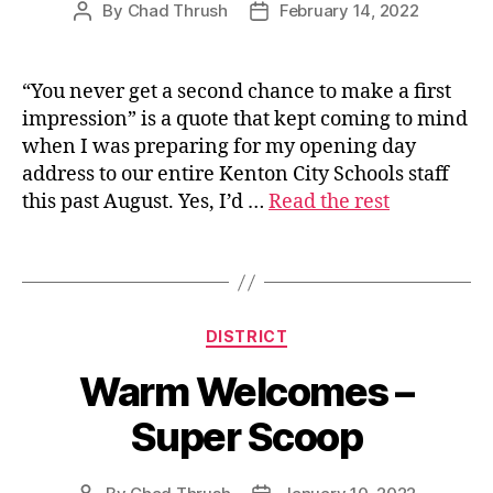
By
Chad Thrush
February 14, 2022
Post
Post
author
date
“You never get a second chance to make a first
s
impression” is a quote that kept coming to mind
u
when I was preparing for my opening day
p
address to our entire Kenton City Schools staff
e
this past August. Yes, I’d …
Read the rest
ri
n
t
Tags
e
n
d
Categories
DISTRICT
e
n
Warm Welcomes –
t
Super Scoop