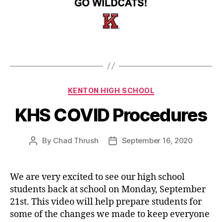
Categories
KENTON HIGH SCHOOL
KHS COVID Procedures
By
Chad Thrush
September 16, 2020
Post
Post
author
date
We are very excited to see our high school
students back at school on Monday, September
21st. This video will help prepare students for
some of the changes we made to keep everyone