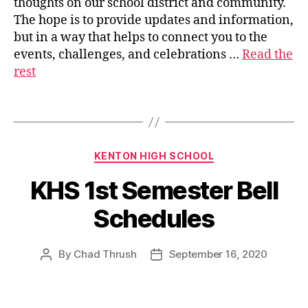
thoughts on our school district and community.
s
The hope is to provide updates and information,
u
but in a way that helps to connect you to the
p
events, challenges, and celebrations …
Read the
e
rest
ri
n
t
Tags
e
n
d
Categories
KENTON HIGH SCHOOL
e
n
KHS 1st Semester Bell
t
Schedules
By
Chad Thrush
September 16, 2020
Post
Post
author
date