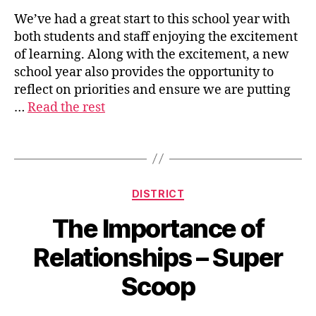
We’ve had a great start to this school year with
both students and staff enjoying the excitement
s
of learning. Along with the excitement, a new
u
school year also provides the opportunity to
p
reflect on priorities and ensure we are putting
e
…
Read the rest
ri
n
t
Tags
e
n
d
Categories
DISTRICT
e
n
The Importance of
t
Relationships – Super
Scoop