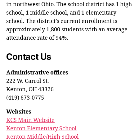
in northwest Ohio. The school district has 1 high
school, 1 middle school, and 1 elementary
school. The district’s current enrollment is
approximately 1,800 students with an average
attendance rate of 94%.
Contact Us
Administrative offices
222 W. Carrol St.
Kenton, OH 43326
(419) 673-0775
Websites
KCS Main Website
Kenton Elementary School
Kenton Middle/High School