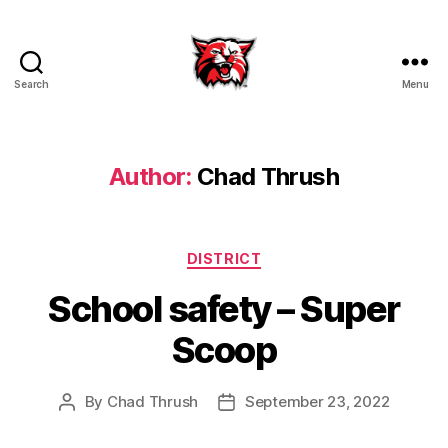
Search
Menu
Kenton
City
Schools
Author:
Chad Thrush
Categories
DISTRICT
School safety – Super
Scoop
By
Chad Thrush
September 23, 2022
Post
Post
author
date