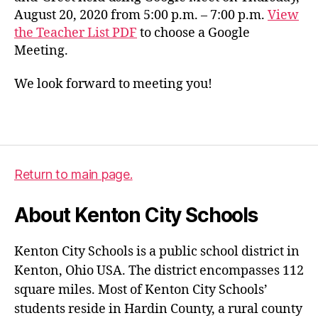
August 20, 2020 from 5:00 p.m. – 7:00 p.m.
View
the Teacher List PDF
to choose a Google
Meeting.
We look forward to meeting you!
Return to main page.
About Kenton City Schools
Kenton City Schools is a public school district in
Kenton, Ohio USA. The district encompasses 112
square miles. Most of Kenton City Schools’
students reside in Hardin County, a rural county